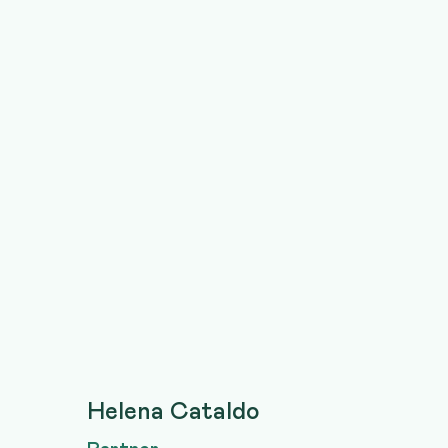
Helena Cataldo
Partner