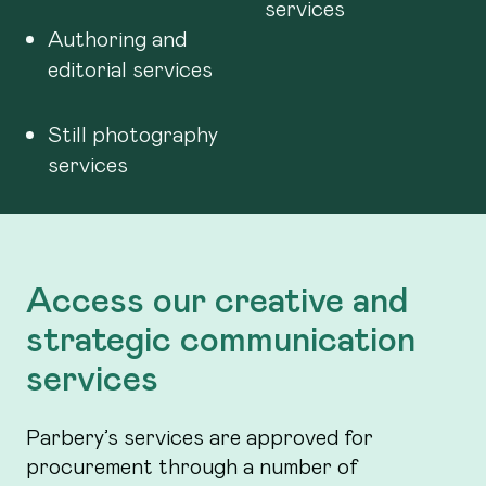
services
Authoring and
editorial services
Still photography
services
Access our creative and
strategic communication
services
Parbery’s services are approved for
procurement through a number of