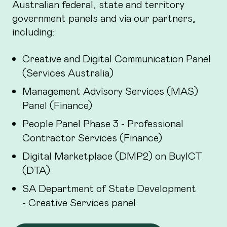
Australian federal, state and territory
government panels and via our partners,
including:
Creative and Digital Communication Panel
(Services Australia)
Management Advisory Services (MAS)
Panel (Finance)
People Panel Phase 3 - Professional
Contractor Services (Finance)
Digital Marketplace (DMP2) on BuyICT
(DTA)
SA Department of State Development
- Creative Services panel