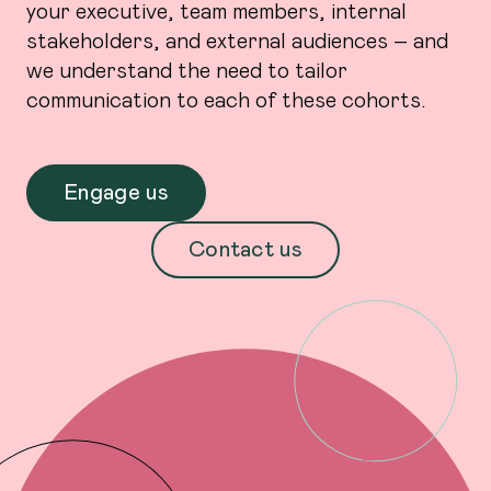
your executive, team members, internal
stakeholders, and external audiences – and
we understand the need to tailor
communication to each of these cohorts.
Engage us
Contact us