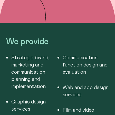
We provide
Strategic brand,
Communication
marketing and
function design and
communication
evaluation
planning and
implementation
Web and app design
services
Graphic design
services
Film and video