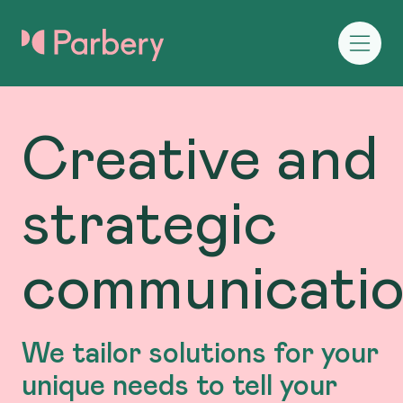
Creative and
strategic
communicati
We tailor solutions for your
unique needs to tell your