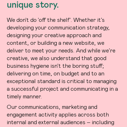
unique story.
We don't do 'off the shelf'. Whether it’s
developing your communication strategy,
designing your creative approach and
content, or building a new website, we
deliver to meet your needs. And while we’re
creative, we also understand that good
business hygiene isn’t the boring stuff;
delivering on time, on budget and to an
exceptional standard is critical to managing
a successful project and communicating in a
timely manner.
Our communications, marketing and
engagement activity applies across both
internal and external audiences – including