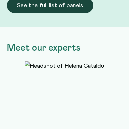
See the full list of panels
Meet our experts