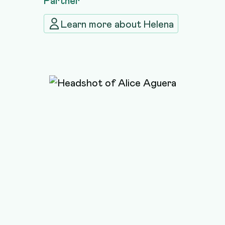
Learn more about
Helena