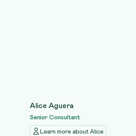
Alice Aguera
Senior Consultant
Learn more about
Alice