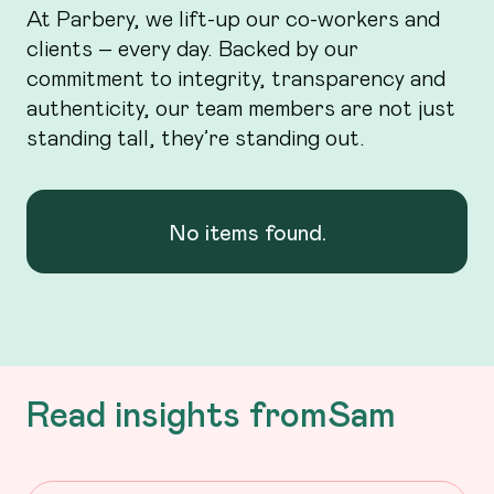
At Parbery, we lift-up our co-workers and
clients – every day. Backed by our
commitment to integrity, transparency and
authenticity, our team members are not just
standing tall, they’re standing out.
No items found.
Read insights from
Sam