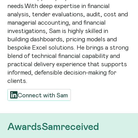
needs.With deep expertise in financial
analysis, tender evaluations, audit, cost and
managerial accounting, and financial
investigations, Sam is highly skilled in
building dashboards, pricing models and
bespoke Excel solutions. He brings a strong
blend of technical financial capability and
practical delivery experience that supports
informed, defensible decision-making for
clients.
Connect with
Sam
Awards
Sam
received