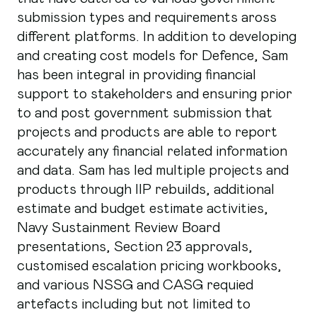
submission types and requirements aross
different platforms. In addition to developing
and creating cost models for Defence, Sam
has been integral in providing financial
support to stakeholders and ensuring prior
to and post government submission that
projects and products are able to report
accurately any financial related information
and data. Sam has led multiple projects and
products through IIP rebuilds, additional
estimate and budget estimate activities,
Navy Sustainment Review Board
presentations, Section 23 approvals,
customised escalation pricing workbooks,
and various NSSG and CASG requied
artefacts including but not limited to