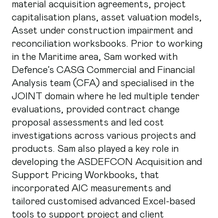
material acquisition agreements, project
capitalisation plans, asset valuation models,
Asset under construction impairment and
reconciliation worksbooks. Prior to working
in the Maritime area, Sam worked with
Defence’s CASG Commercial and Financial
Analysis team (CFA) and specialised in the
JOINT domain where he led multiple tender
evaluations, provided contract change
proposal assessments and led cost
investigations across various projects and
products. Sam also played a key role in
developing the ASDEFCON Acquisition and
Support Pricing Workbooks, that
incorporated AIC measurements and
tailored customised advanced Excel-based
tools to support project and client