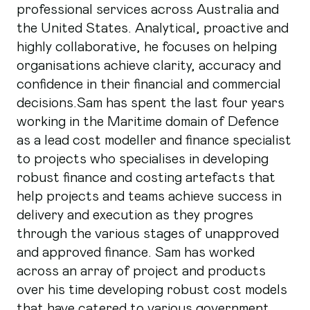
professional services across Australia and
the United States. Analytical, proactive and
highly collaborative, he focuses on helping
organisations achieve clarity, accuracy and
confidence in their financial and commercial
decisions.Sam has spent the last four years
working in the Maritime domain of Defence
as a lead cost modeller and finance specialist
to projects who specialises in developing
robust finance and costing artefacts that
help projects and teams achieve success in
delivery and execution as they progres
through the various stages of unapproved
and approved finance. Sam has worked
across an array of project and products
over his time developing robust cost models
that have catered to various government