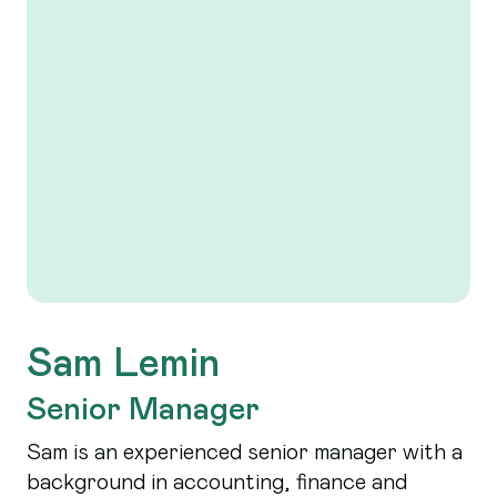
Sam Lemin
Senior Manager
Sam is an experienced senior manager with a
background in accounting, finance and