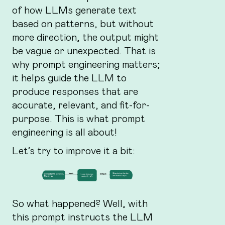
of how LLMs generate text
based on patterns, but without
more direction, the output might
be vague or unexpected. That is
why prompt engineering matters;
it helps guide the LLM to
produce responses that are
accurate, relevant, and fit-for-
purpose. This is what prompt
engineering is all about!
Let’s try to improve it a bit:
So what happened? Well, with
this prompt instructs the LLM