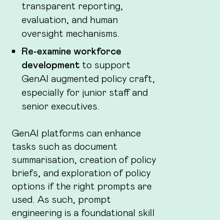
transparent reporting,
evaluation, and human
oversight mechanisms.
Re-examine workforce
development
to support
GenAI augmented policy craft,
especially for junior staff and
senior executives.
GenAI platforms can enhance
tasks such as document
summarisation, creation of policy
briefs, and exploration of policy
options if the right prompts are
used. As such, prompt
engineering is a foundational skill