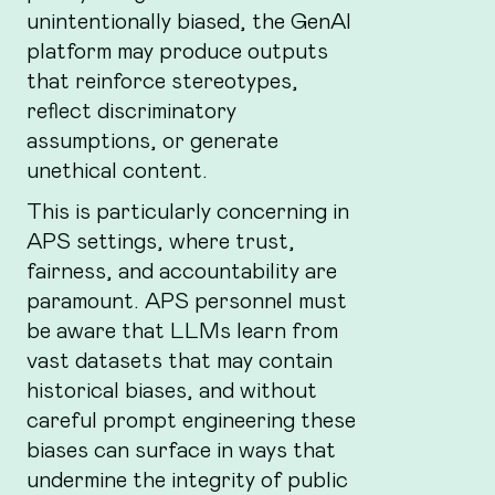
unintentionally biased, the GenAI
platform may produce outputs
that reinforce stereotypes,
reflect discriminatory
assumptions, or generate
unethical content.
This is particularly concerning in
APS settings, where trust,
fairness, and accountability are
paramount. APS personnel must
be aware that LLMs learn from
vast datasets that may contain
historical biases, and without
careful prompt engineering these
biases can surface in ways that
undermine the integrity of public