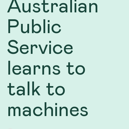
Australian
Public
Service
learns to
talk to
machines