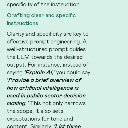
specificity of the instruction.
Crafting clear and specific
instructions
Clarity and specificity are key to
effective prompt engineering. A
well-structured prompt guides
the LLM towards the desired
output. For instance, instead of
saying
‘Explain AI,’
you could say
‘
Provide a brief overview of
how artificial intelligence is
used in public sector decision-
making.’
This not only narrows
the scope, it also sets
expectations for tone and
content. Similarly,
‘List three