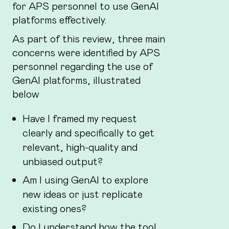
for APS personnel to use GenAI
platforms effectively.
As part of this review, three main
concerns were identified by APS
personnel regarding the use of
GenAI platforms, illustrated
below
Have I framed my request
clearly and specifically to get
relevant, high-quality and
unbiased output?
Am I using GenAI to explore
new ideas or just replicate
existing ones?
Do I understand how the tool