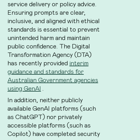
service delivery or policy advice.
Ensuring prompts are clear,
inclusive, and aligned with ethical
standards is essential to prevent
unintended harm and maintain
public confidence. The Digital
Transformation Agency (DTA)
has recently provided
interim
guidance and standards for
Australian Government agencies
using GenAI
.
In addition, neither publicly
available GenAI platforms (such
as ChatGPT) nor privately
accessible platforms (such as
Copilot) have completed security