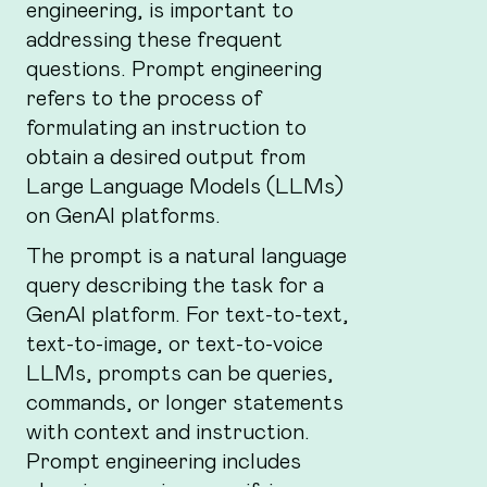
engineering, is important to
addressing these frequent
questions. Prompt engineering
refers to the process of
formulating an instruction to
obtain a desired output from
Large Language Models (LLMs)
on GenAI platforms.
The prompt is a natural language
query describing the task for a
GenAI platform. For text-to-text,
text-to-image, or text-to-voice
LLMs, prompts can be queries,
commands, or longer statements
with context and instruction.
Prompt engineering includes