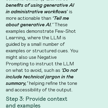
benefits of using generative AI
in administrative workflows
’
is
more actionable than
‘Tell me
about generative AI.’
These
examples demonstrate Few-Shot
Learning, where the LLM is
guided by a small number of
examples or structured cues. You
might also use Negative
Prompting to instruct the LLM
on what to avoid, such as
‘Do not
include technical jargon in the
summary,’
helping refine the tone
and accessibility of the output.
Step 3: Provide context
and examples