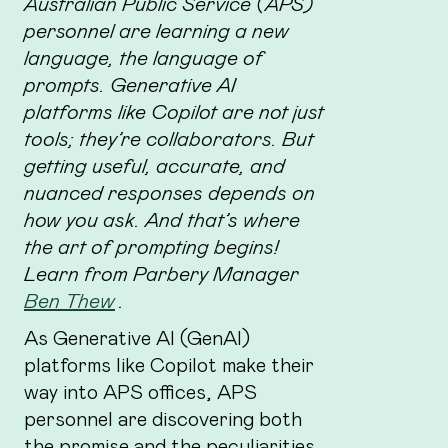
Australian Public Service (APS)
personnel are learning a new
language, the language of
prompts. Generative AI
platforms like Copilot are not just
tools; they’re collaborators. But
getting useful, accurate, and
nuanced responses depends on
how you ask. And that’s where
the art of prompting begins!
Learn from Parbery Manager
Ben Thew
.
As Generative AI (GenAI)
platforms like Copilot make their
way into APS offices, APS
personnel are discovering both
the promise and the peculiarities