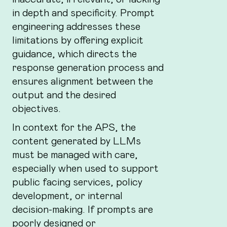
in depth and specificity. Prompt
engineering addresses these
limitations by offering explicit
guidance, which directs the
response generation process and
ensures alignment between the
output and the desired
objectives.
In context for the APS, the
content generated by LLMs
must be managed with care,
especially when used to support
public facing services, policy
development, or internal
decision-making. If prompts are
poorly designed or