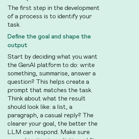
The first step in the development
of a process is to identify your
task.
Define the goal and shape the
output
Start by deciding what you want
the GenAI platform to do: write
something, summarise, answer a
question? This helps create a
prompt that matches the task.
Think about what the result
should look like: a list, a
paragraph, a casual reply? The
clearer your goal, the better the
LLM can respond. Make sure