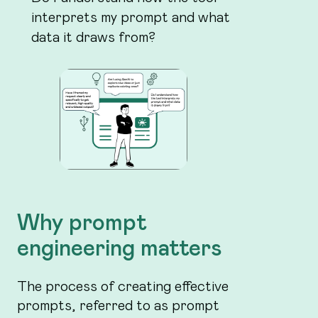
interprets my prompt and what
data it draws from?
Why prompt
engineering matters
The process of creating effective
prompts, referred to as prompt