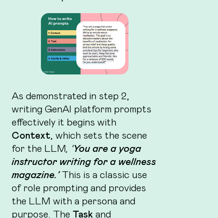
As demonstrated in step 2,
writing GenAI platform prompts
effectively it begins with
Context
, which sets the scene
for the LLM
, ‘
You are a yoga
instructor writing for a wellness
magazine.’
This is a classic use
of role prompting and provides
the LLM with a persona and
purpose. The
Task
and