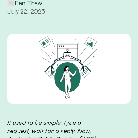
Ben Thew
July 22, 2025
It used to be simple: type a
request, wait for a reply. Now,