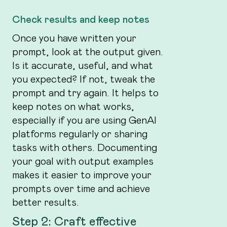
Check results and keep notes
Once you have written your
prompt, look at the output given.
Is it accurate, useful, and what
you expected? If not, tweak the
prompt and try again. It helps to
keep notes on what works,
especially if you are using GenAI
platforms regularly or sharing
tasks with others. Documenting
your goal with output examples
makes it easier to improve your
prompts over time and achieve
better results.
Step 2: Craft effective