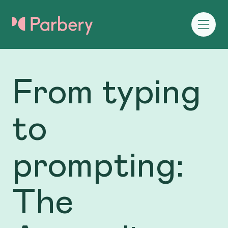
From typing
to
prompting:
The