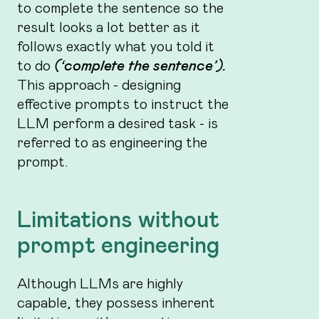
to complete the sentence so the
result looks a lot better as it
follows exactly what you told it
to do
(‘complete the sentence’).
This approach - designing
effective prompts to instruct the
LLM perform a desired task - is
referred to as engineering the
prompt.
Limitations without
prompt engineering
Although LLMs are highly
capable, they possess inherent