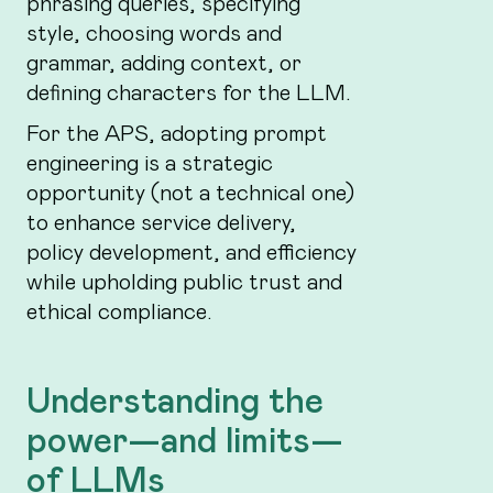
phrasing queries, specifying
style, choosing words and
grammar, adding context, or
defining characters for the LLM.
For the APS, adopting prompt
engineering is a strategic
opportunity (not a technical one)
to enhance service delivery,
policy development, and efficiency
while upholding public trust and
ethical compliance.
Understanding the
power—and limits—
of LLMs