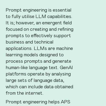
Prompt engineering is essential
to fully utilise LLM capabilities.
It is; however, an emergent field
focused on creating and refining
prompts to effectively support
business and technical
applications. LLMs are machine
learning models designed to
process prompts and generate
human-like language text. GenAI
platforms operate by analysing
large sets of language data,
which can include data obtained
from the internet.
Prompt engineering helps APS