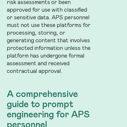
risk assessments or been
approved for use with classified
or sensitive data. APS personnel
must not use these platforms for
processing, storing, or
generating content that involves
protected information unless the
platform has undergone formal
assessment and received
contractual approval.
A comprehensive
guide to prompt
engineering for APS
personnel