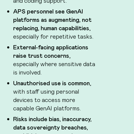
and coding support.
APS personnel see GenAI
platforms as augmenting, not
replacing, human capabilities
,
especially for repetitive tasks.
External-facing applications
raise trust concerns
,
especially where sensitive data
is involved.
Unauthorised use is common
,
with staff using personal
devices to access more
capable GenAI platforms.
Risks include bias, inaccuracy,
data sovereignty breaches,