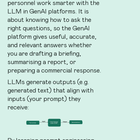
personnel work smarter with the
LLM in GenAI platforms. It is
about knowing how to ask the
right questions, so the GenAI
platform gives useful, accurate,
and relevant answers whether
you are drafting a briefing,
summarising a report, or
preparing a commercial response.
LLMs generate outputs (e.g.
generated text) that align with
inputs (your prompt) they
receive: