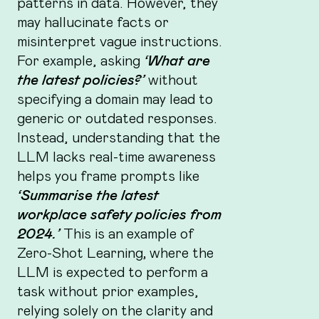
patterns in data. However, they
may hallucinate facts or
misinterpret vague instructions.
For example, asking
‘What are
the latest policies?’
without
specifying a domain may lead to
generic or outdated responses.
Instead, understanding that the
LLM lacks real-time awareness
helps you frame prompts like
‘Summarise the latest
workplace safety policies from
2024.’
This is an example of
Zero-Shot Learning
,
where the
LLM is expected to perform a
task without prior examples,
relying solely on the clarity and