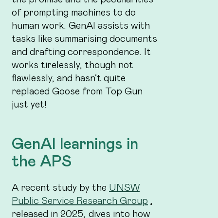
of prompting machines to do
human work. GenAI assists with
tasks like summarising documents
and drafting correspondence. It
works tirelessly, though not
flawlessly, and hasn’t quite
replaced Goose from Top Gun
just yet!
GenAI learnings in
the APS
A recent study by the
UNSW
Public Service Research Group
,
released in 2025, dives into how