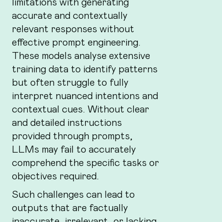
limitations with generating
accurate and contextually
relevant responses without
effective prompt engineering.
These models analyse extensive
training data to identify patterns
but often struggle to fully
interpret nuanced intentions and
contextual cues. Without clear
and detailed instructions
provided through prompts,
LLMs may fail to accurately
comprehend the specific tasks or
objectives required.
Such challenges can lead to
outputs that are factually
inaccurate, irrelevant, or lacking