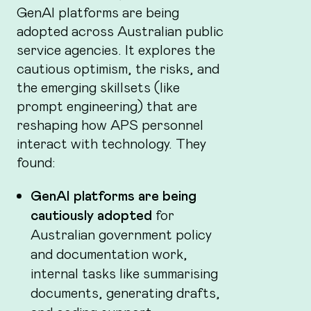
GenAI platforms are being
adopted across Australian public
service agencies. It explores the
cautious optimism, the risks, and
the emerging skillsets (like
prompt engineering) that are
reshaping how APS personnel
interact with technology. They
found:
GenAI platforms are being
cautiously adopted
for
Australian government policy
and documentation work,
internal tasks like summarising
documents, generating drafts,