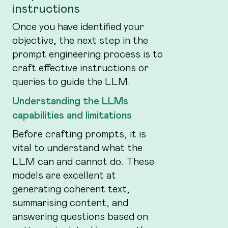
instructions
Once you have identified your
objective, the next step in the
prompt engineering process is to
craft effective instructions or
queries to guide the LLM.
Understanding the LLMs
capabilities and limitations
Before crafting prompts, it is
vital to understand what the
LLM can and cannot do. These
models are excellent at
generating coherent text,
summarising content, and
answering questions based on