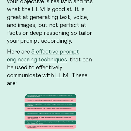
your objective is realistic and fits
what the LLM is good at. It is
great at generating text, voice,
and images, but not perfect at
facts or deep reasoning so tailor
your prompt accordingly.
Here are
8 effective prompt
engineering techniques
that can
be used to effectively
communicate with LLM. These
are: