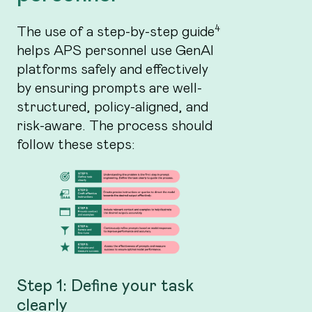
4
The use of a step-by-step guide
helps APS personnel use GenAI
platforms safely and effectively
by ensuring prompts are well-
structured, policy-aligned, and
risk-aware. The process should
follow these steps:
Step 1: Define your task
clearly