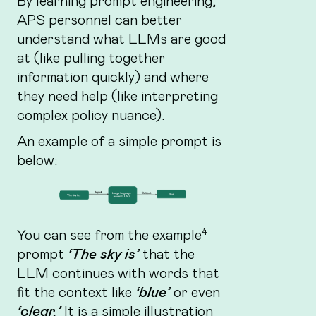
By learning prompt engineering,
APS personnel can better
understand what LLMs are good
at (like pulling together
information quickly) and where
they need help (like interpreting
complex policy nuance).
An example of a simple prompt is
below:
4
You can see from the example
prompt
‘The sky is’
that the
LLM continues with words that
fit the context like
‘blue’
or even
‘clear.’
It is a simple illustration