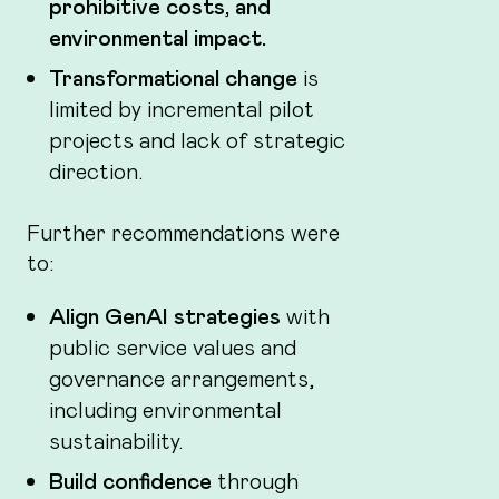
prohibitive costs, and
environmental impact.
Transformational change
is
limited by incremental pilot
projects and lack of strategic
direction.
Further recommendations were
to:
Align GenAI strategies
with
public service values and
governance arrangements,
including environmental
sustainability.
Build confidence
through