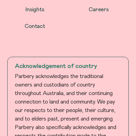
Insights
Careers
Contact
Acknowledgement of country
Parbery acknowledges the traditional
owners and custodians of country
throughout Australia, and their continuing
connection to land and community. We pay
our respects to their people, their culture,
and to elders past, present and emerging.
Parbery also specifically acknowledges and
respects the contribution made to the