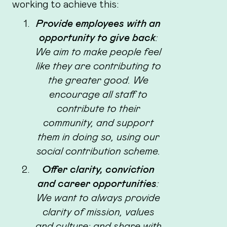
working to achieve this:
Provide employees with an
opportunity to give back
:
We aim to make people feel
like they are contributing to
the greater good. We
encourage all staff to
contribute to their
community, and support
them in doing so, using our
social contribution scheme.
Offer clarity, conviction
and career opportunities
:
We want to always provide
clarity of mission, values
and culture; and share with