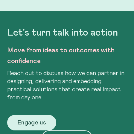
Let's turn talk into action
Move from ideas to outcomes with
confidence
Reach out to discuss how we can partner in
designing, delivering and embedding
practical solutions that create real impact
from day one.
Engage us