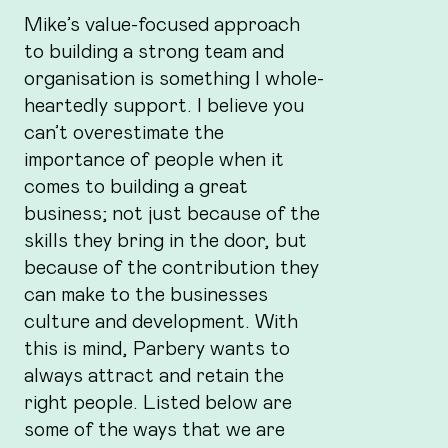
Mike’s value-focused approach
to building a strong team and
organisation is something I whole-
heartedly support. I believe you
can’t overestimate the
importance of people when it
comes to building a great
business; not just because of the
skills they bring in the door, but
because of the contribution they
can make to the businesses
culture and development. With
this is mind, Parbery wants to
always attract and retain the
right people. Listed below are
some of the ways that we are