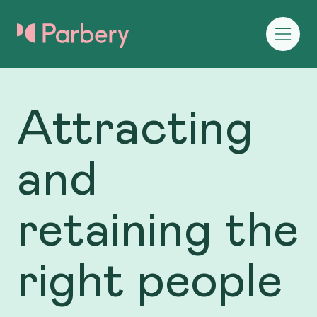
Attracting
and
retaining the
right people