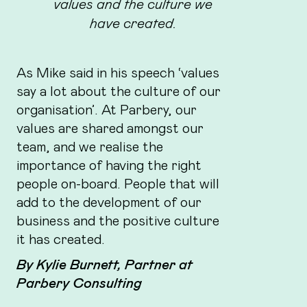
values and the culture we
have created.
As Mike said in his speech ‘values
say a lot about the culture of our
organisation’. At Parbery, our
values are shared amongst our
team, and we realise the
importance of having the right
people on-board. People that will
add to the development of our
business and the positive culture
it has created.
By Kylie Burnett, Partner at
Parbery Consulting