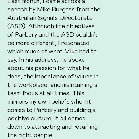
Last month, I came across a
speech by Mike Burgess from the
Australian Signals Directorate
(ASD). Although the objectives
of Parbery and the ASD couldn’t
be more different, I resonated
which much of what Mike had to
say. In his address, he spoke
about his passion for what he
does, the importance of values in
the workplace, and maintaining a
team focus at all times. This
mirrors my own beliefs when it
comes to Parbery and building a
positive culture. It all comes
down to attracting and retaining
the right people.