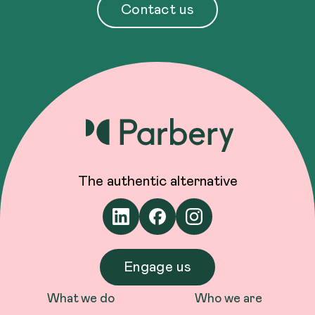
Contact us
The authentic alternative
Engage us
What we do
Who we are