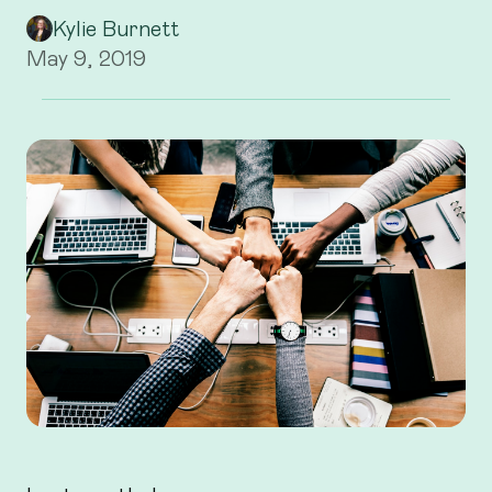
Kylie Burnett
May 9, 2019