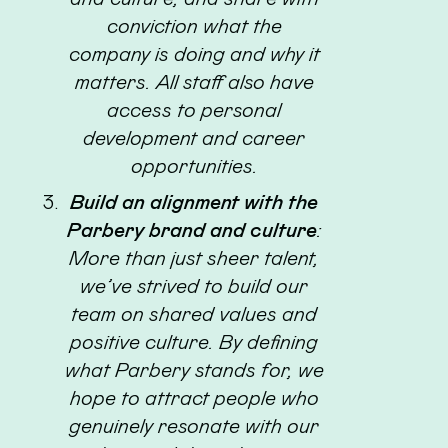
conviction what the
company is doing and why it
matters. All staff also have
access to personal
development and career
opportunities.
Build an alignment with the
Parbery brand and culture
:
More than just sheer talent,
we’ve strived to build our
team on shared values and
positive culture. By defining
what Parbery stands for, we
hope to attract people who
genuinely resonate with our